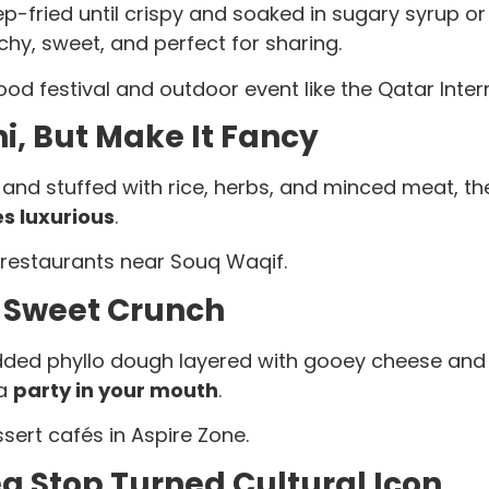
p-fried until crispy and soaked in sugary syrup o
chy, sweet, and perfect for sharing.
d festival and outdoor event like the Qatar Intern
i, But Make It Fancy
 and stuffed with rice, herbs, and minced meat, t
s luxurious
.
restaurants near Souq Waqif.
 Sweet Crunch
edded phyllo dough layered with gooey cheese and
 a
party in your mouth
.
sert cafés in Aspire Zone.
a Stop Turned Cultural Icon