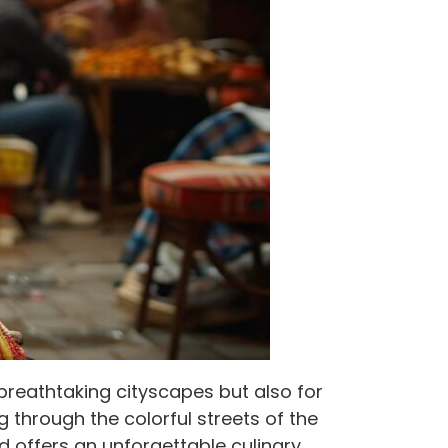
d breathtaking cityscapes but also for
g through the colorful streets of the
od offers an unforgettable culinary