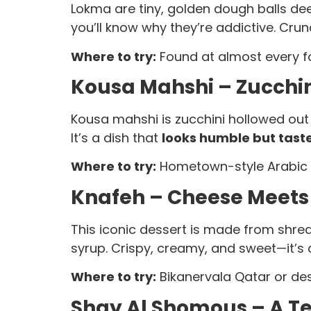
Lokma are tiny, golden dough balls dee
you’ll know why they’re addictive. Crun
Where to try:
Found at almost every foo
Kousa Mahshi – Zucchin
Kousa mahshi is zucchini hollowed out
It’s a dish that
looks humble but taste
Where to try:
Hometown-style Arabic 
Knafeh – Cheese Meets
This iconic dessert is made from shr
syrup. Crispy, creamy, and sweet—it’s
Where to try:
Bikanervala Qatar or des
Shay Al Shomous – A Te