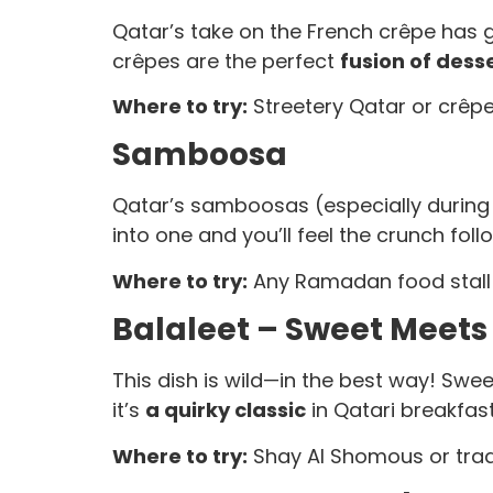
Qatar’s take on the French crêpe has gone
crêpes are the perfect
fusion of dess
Where to try:
Streetery Qatar or crêpe 
Samboosa
Qatar’s samboosas (especially during 
into one and you’ll feel the crunch foll
Where to try:
Any Ramadan food stall o
Balaleet – Sweet Meets
This dish is wild—in the best way! Sweet
it’s
a quirky classic
in Qatari breakfast
Where to try:
Shay Al Shomous or tradi