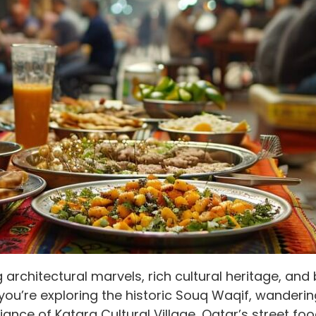
g architectural marvels, rich cultural heritage, an
you’re exploring the historic Souq Waqif, wanderin
biance of Katara Cultural Village, Qatar’s street fo