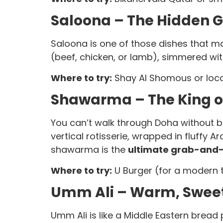
Saloona – The Hidden 
Saloona is one of those dishes that m
(beef, chicken, or lamb), simmered with
Where to try:
Shay Al Shomous or local
Shawarma – The King of
You can’t walk through Doha without bu
vertical rotisserie, wrapped in fluffy A
shawarma is the
ultimate grab-and-
Where to try:
U Burger (for a modern tw
Umm Ali – Warm, Sweet
Umm Ali is like a Middle Eastern bread