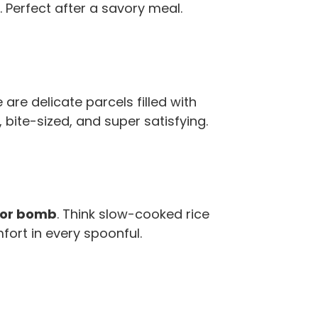
 Perfect after a savory meal.
are delicate parcels filled with
bite-sized, and super satisfying.
vor bomb
. Think slow-cooked rice
fort in every spoonful.