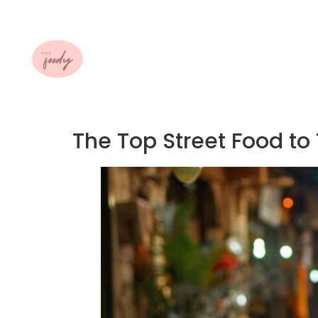
The Top Street Food to 