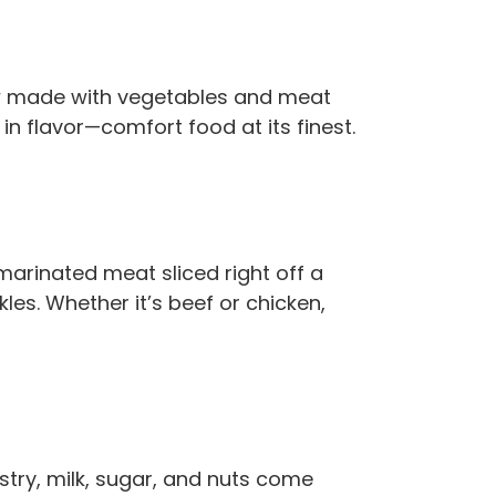
tew made with vegetables and meat
in flavor—comfort food at its finest.
marinated meat sliced right off a
kles. Whether it’s beef or chicken,
stry, milk, sugar, and nuts come