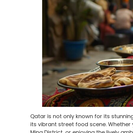
Qatar is not only known for its stunnin
its vibrant street food scene. Whether 
Mina District, or enjoying the lively am