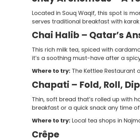
Located in Souq Waqif, this spot is mor
serves traditional breakfast with kara
Chai Halib – Qatar’s An
This rich milk tea, spiced with cardam
it’s a soothing must-have after a spic
Where to try:
The Kettlee Restaurant o
Chapati – Fold, Roll, Di
Thin, soft bread that’s rolled up with ho
breakfast or a quick snack any time of
Where to try:
Local tea shops in Najma
Crêpe