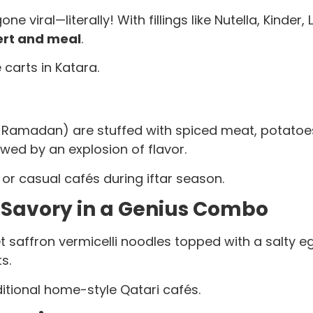
 viral—literally! With fillings like Nutella, Kinder,
ert and meal
.
carts in Katara.
Ramadan) are stuffed with spiced meat, potatoes, 
owed by an explosion of flavor.
r casual cafés during iftar season.
 Savory in a Genius Combo
 saffron vermicelli noodles topped with a salty egg 
s.
tional home-style Qatari cafés.