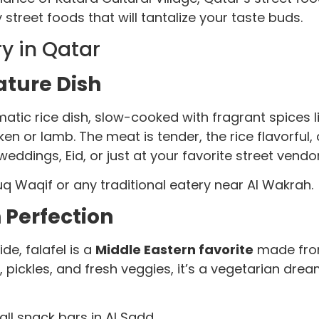
street foods that will tantalize your taste buds.
ry in Qatar
ature Dish
omatic rice dish, slow-cooked with fragrant spice
cken or lamb. The meat is tender, the rice flavorfu
 weddings, Eid, or just at your favorite street vendo
uq Waqif or any traditional eatery near Al Wakrah.
n Perfection
de, falafel is a
Middle Eastern favorite
made from
 pickles, and fresh veggies, it’s a vegetarian dream
ll snack bars in Al Sadd.