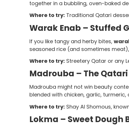
together in a bubbling, oven-baked des
Where to try:
Traditional Qatari desser
Warak Enab – Stuffed Gr
If you like tangy and herby bites,
warak
seasoned rice (and sometimes meat), co
Where to try:
Streetery Qatar or any Le
Madrouba – The Qatari 
Madrouba might not win beauty contest
blended with chicken, garlic, turmeric
Where to try:
Shay Al Shomous, known f
Lokma – Sweet Dough Ba