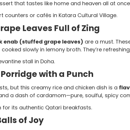
sert that tastes like home and heaven all at once.
t counters or cafés in Katara Cultural Village.
ape Leaves Full of Zing
 enab (stuffed grape leaves)
are a must. These 
oked slowly in lemony broth. They’re refreshing, 
vantine stall in Doha.
Porridge with a Punch
s, but this creamy rice and chicken dish is a
fla
, and a dash of cardamom—pure, soulful, spicy com
or its authentic Qatari breakfasts.
lls of Joy