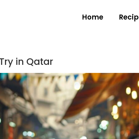
Home
Recip
Try in Qatar