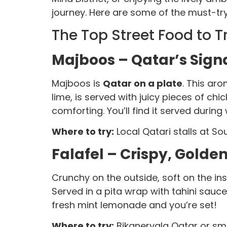
journey. Here are some of the must-try 
The Top Street Food to T
Majboos – Qatar’s Sign
Majboos is
Qatar on a plate
. This ar
lime, is served with juicy pieces of chi
comforting. You’ll find it served during
Where to try:
Local Qatari stalls at So
Falafel – Crispy, Golde
Crunchy on the outside, soft on the insi
Served in a pita wrap with tahini sauce,
fresh mint lemonade and you’re set!
Where to try:
Bikanervala Qatar or sma