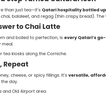
e than just tea—it’s
Qatari hospitality bottled u
k chai, balaleet, and regag (thin crispy bread). T
swer to Chai Latte
om and boiled to perfection, is
every Qatari’s go
y meal.
r tea kiosks along the Corniche.
p, Repeat
ney, cheese, or spicy fillings. It’s
versatile, affor
 the day.
 and Old Airport area.