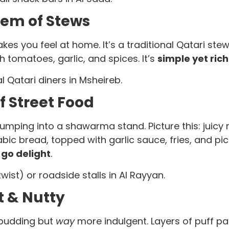
Gem of Stews
akes you feel at home. It’s a traditional Qatari s
 tomatoes, garlic, and spices. It’s
simple yet rich
 Qatari diners in Msheireb.
 Street Food
mping into a shawarma stand. Picture this: juicy 
rabic bread, topped with garlic sauce, fries, and pic
go delight
.
ist) or roadside stalls in Al Rayyan.
 & Nutty
 pudding but
way
more indulgent. Layers of puff pa