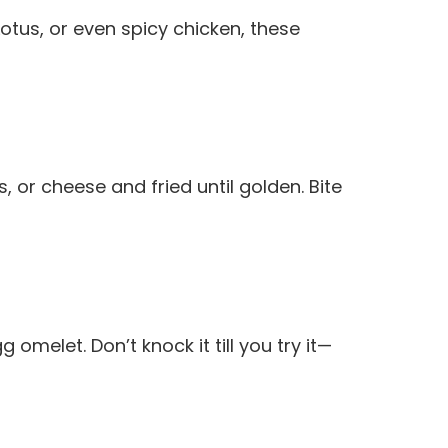
 Lotus, or even spicy chicken, these
or cheese and fried until golden. Bite
omelet. Don’t knock it till you try it—