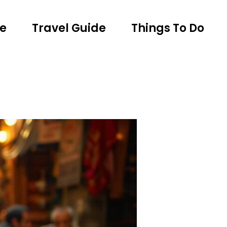
e
Travel Guide
Things To Do