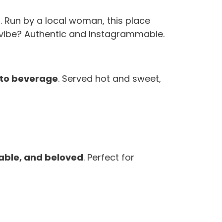
p
. Run by a local woman, this place
he vibe? Authentic and Instagrammable.
-to beverage
. Served hot and sweet,
dable, and beloved
. Perfect for