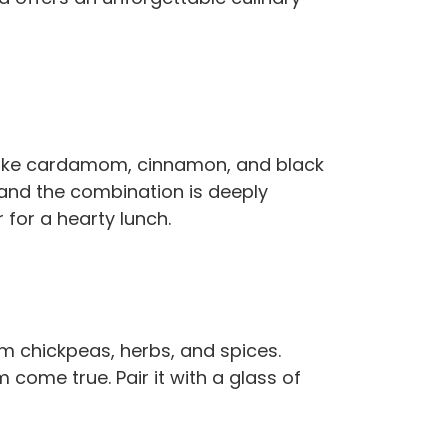
s like cardamom, cinnamon, and black
l, and the combination is deeply
r for a hearty lunch.
 chickpeas, herbs, and spices.
 come true. Pair it with a glass of