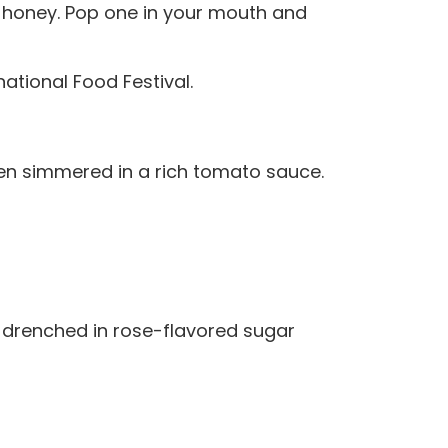
r honey. Pop one in your mouth and
ational Food Festival.
hen simmered in a rich tomato sauce.
 drenched in rose-flavored sugar