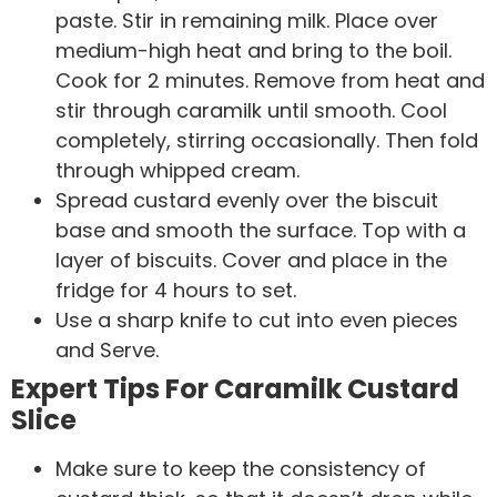
paste. Stir in remaining milk. Place over
medium-high heat and bring to the boil.
Cook for 2 minutes. Remove from heat and
stir through caramilk until smooth. Cool
completely, stirring occasionally. Then fold
through whipped cream.
Spread custard evenly over the biscuit
base and smooth the surface. Top with a
layer of biscuits. Cover and place in the
fridge for 4 hours to set.
Use a sharp knife to cut into even pieces
and Serve.
Expert Tips For Caramilk Custard
Slice
Make sure to keep the consistency of