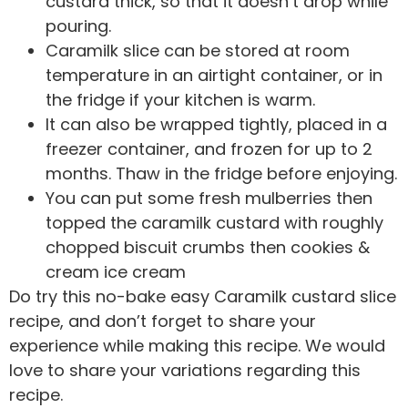
custard thick, so that it doesn’t drop while
pouring.
Caramilk slice can be stored at room
temperature in an airtight container, or in
the fridge if your kitchen is warm.
It can also be wrapped tightly, placed in a
freezer container, and frozen for up to 2
months. Thaw in the fridge before enjoying.
You can put some fresh mulberries then
topped the caramilk custard with roughly
chopped biscuit crumbs then cookies &
cream ice cream
Do try this no-bake easy Caramilk custard slice
recipe, and don’t forget to share your
experience while making this recipe. We would
love to share your variations regarding this
recipe.