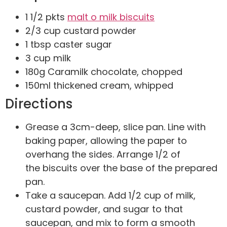
1 1/2 pkts
malt o milk biscuits
2/3 cup custard powder
1 tbsp caster sugar
3 cup milk
180g Caramilk chocolate, chopped
150ml thickened cream, whipped
Directions
Grease a 3cm-deep, slice pan. Line with
baking paper, allowing the paper to
overhang the sides. Arrange 1/2 of
the biscuits over the base of the prepared
pan.
Take a saucepan. Add 1/2 cup of milk,
custard powder, and sugar to that
saucepan, and mix to form a smooth