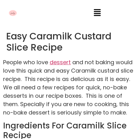
Easy Caramilk Custard
Slice Recipe
People who love
dessert
and not baking would
love this quick and easy Caramilk custard slice
recipe. This recipe is as delicious as it is easy.
We all need a few recipes for quick, no-bake
desserts in our recipe boxes. This is one of
them. Specially if you are new to cooking, this
no-bake dessert is seriously simple to make.
Ingredients For Caramilk Slice
Recipe