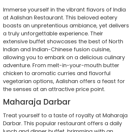
Immerse yourself in the vibrant flavors of India
at Aalishan Restaurant. This beloved eatery
boasts an unpretentious ambiance, yet delivers
a truly unforgettable experience. Their
extensive buffet showcases the best of North
Indian and Indian-Chinese fusion cuisine,
allowing you to embark on a delicious culinary
adventure. From melt-in-your-mouth butter
chicken to aromatic curries and flavorful
vegetarian options, Aalishan offers a feast for
the senses at an attractive price point.
Maharaja Darbar
Treat yourself to a taste of royalty at Maharaja
Darbar. This popular restaurant offers a daily
lunch and dinner buffet, brimming with an