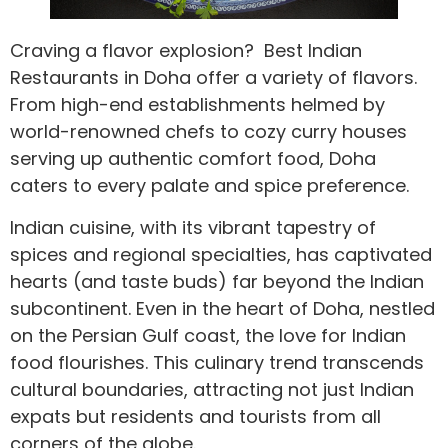
Craving a flavor explosion? Best Indian
Restaurants in Doha offer a variety of flavors.
From high-end establishments helmed by
world-renowned chefs to cozy curry houses
serving up authentic comfort food, Doha
caters to every palate and spice preference.
Indian cuisine, with its vibrant tapestry of
spices and regional specialties, has captivated
hearts (and taste buds) far beyond the Indian
subcontinent. Even in the heart of Doha, nestled
on the Persian Gulf coast, the love for Indian
food flourishes. This culinary trend transcends
cultural boundaries, attracting not just Indian
expats but residents and tourists from all
corners of the globe.