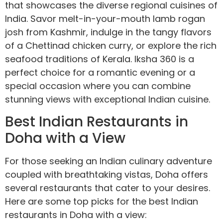
that showcases the diverse regional cuisines of
India. Savor melt-in-your-mouth lamb rogan
josh from Kashmir, indulge in the tangy flavors
of a Chettinad chicken curry, or explore the rich
seafood traditions of Kerala. Iksha 360 is a
perfect choice for a romantic evening or a
special occasion where you can combine
stunning views with exceptional Indian cuisine.
Best Indian Restaurants in
Doha with a View
For those seeking an Indian culinary adventure
coupled with breathtaking vistas, Doha offers
several restaurants that cater to your desires.
Here are some top picks for the best Indian
restaurants in Doha with a view: