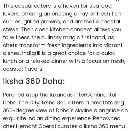
This casual eatery is a haven for seafood
lovers, offering an enticing array of fresh fish
curries, grilled prawns, and aromatic coastal
stews. Their open kitchen concept allows you
to witness the culinary magic firsthand, as
chefs transform fresh ingredients into vibrant
dishes. Indigrill is a great choice for a quick
lunch or a relaxed dinner with a focus on fresh,
coastal flavors.
Iksha 360 Doha:
Perched atop the luxurious InterContinental
Doha The City, Iksha 360 offers a breathtaking
360-degree view of Doha’s skyline alongside an
exquisite Indian dining experience. Renowned
chef Hemant Oberoi curates a Iksha 360 menu